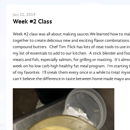
Jan
22
, 2019
Week #2 Class
Week #2 class was all about making sauces.We learned how to mak
together to create delicious new and exciting flavor combinatio
compound butters. Chef Tim Flick has lots of neat tools to use in h
my list of essentials to add to our kitchen. A stick blender and f
meats and fish, especially salmon, for grilling or roasting. It's 
week on his low carb high healthy fat meal program. I'm starting t
of my favorites. I'll sneak them every once in a while to treat mys
can't believe the difference in taste between home made mayo an