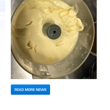
READ MORE NEWS