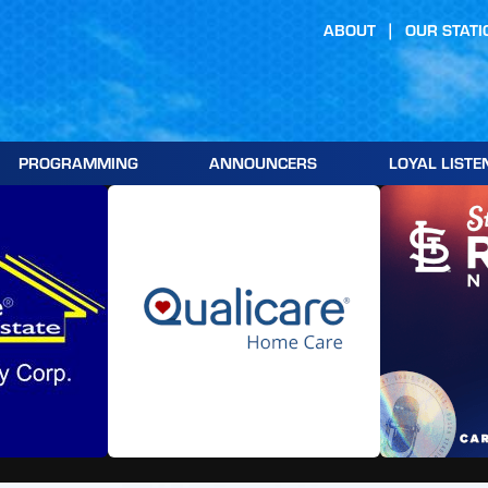
ABOUT
OUR STATI
PROGRAMMING
ANNOUNCERS
LOYAL LISTE