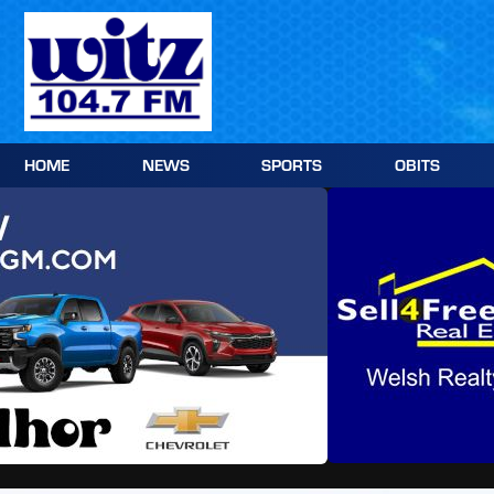
Skip
to
content
HOME
NEWS
SPORTS
OBITS