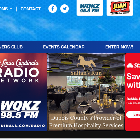
ONS
CONTACT
NERS CLUB
EVENTS CALENDAR
ENTER NOW!