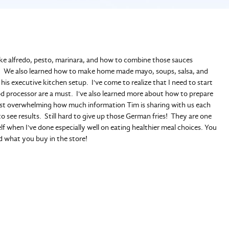
e alfredo, pesto, marinara, and how to combine those sauces
ns. We also learned how to make home made mayo, soups, salsa, and
is executive kitchen setup. I've come to realize that I need to start
ood processor are a must. I've also learned more about how to prepare
almost overwhelming how much information Tim is sharing with us each
o see results. Still hard to give up those German fries! They are one
elf when I've done especially well on eating healthier meal choices. You
d what you buy in the store!