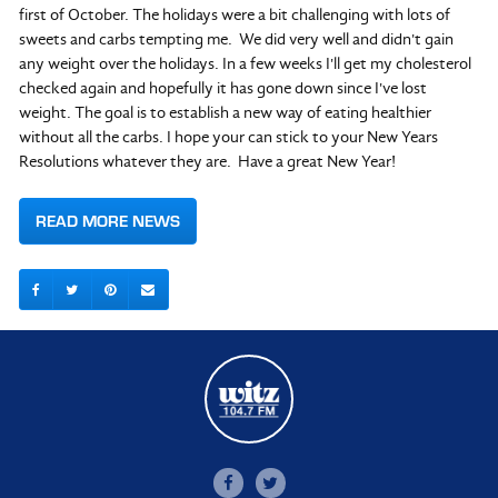
first of October. The holidays were a bit challenging with lots of
sweets and carbs tempting me. We did very well and didn't gain
any weight over the holidays. In a few weeks I'll get my cholesterol
checked again and hopefully it has gone down since I've lost
weight. The goal is to establish a new way of eating healthier
without all the carbs. I hope your can stick to your New Years
Resolutions whatever they are. Have a great New Year!
READ MORE NEWS