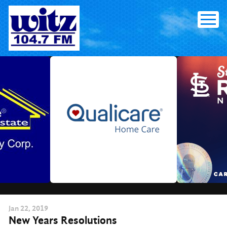
Skip
to
content
Jan
22
, 2019
New Years Resolutions