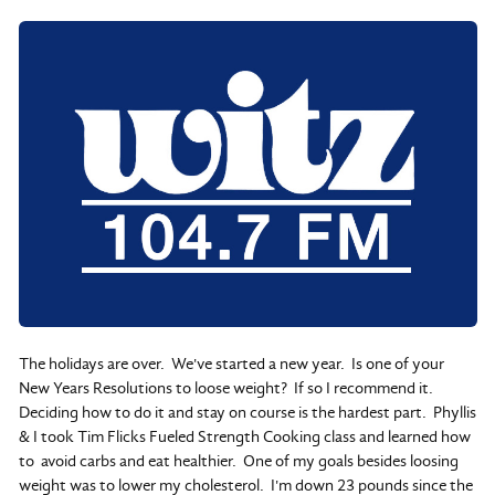
The holidays are over. We've started a new year. Is one of your
New Years Resolutions to loose weight? If so I recommend it.
Deciding how to do it and stay on course is the hardest part. Phyllis
& I took Tim Flicks Fueled Strength Cooking class and learned how
to avoid carbs and eat healthier. One of my goals besides loosing
weight was to lower my cholesterol. I'm down 23 pounds since the