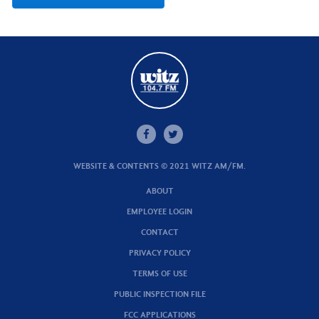
WEBSITE & CONTENTS © 2021 WITZ AM/FM.
ABOUT
EMPLOYEE LOGIN
CONTACT
PRIVACY POLICY
TERMS OF USE
PUBLIC INSPECTION FILE
FCC APPLICATIONS