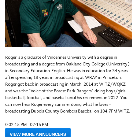
Roger is a graduate of Vincennes University with a degree in
broadcasting and a degree from Oakland City College (University)
in Secondary Education-English. He was in education for 34 years
after spending 13 years in broadcasting at WRAY in Princeton.
Roger got back in broadcasting in March, 2014 at WITZ/WQKZ
and was the “Voice of the Forest Park Rangers” doing boys/girls
basketball, football, and baseball until his retirement in 2022. You
can now hear Roger every summer doing what he loves -
broadcasting Dubois County Bombers Baseball on 104.7FM WITZ.
0 02:15 PM - 02:15 PM
VIEW MORE ANNOUNCERS