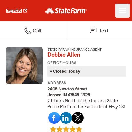
Español
Call
Text
STATE FARM® INSURANCE AGENT
Debbie Allen
OFFICE HOURS
Closed Today
ADDRESS
2408 Newton Street
Jasper, IN 47546-1326
2 blocks North of the Indiana State
Police Post on the East side of Hwy 231