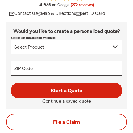
average rating
4.9/5
on Google
(272 reviews)
Contact Us
Map & Directions
Get ID Card
Would you like to create a personalized quote?
Select an Insurance Product
ZIP Code
Start a Quote
Continue a saved quote
File a Claim