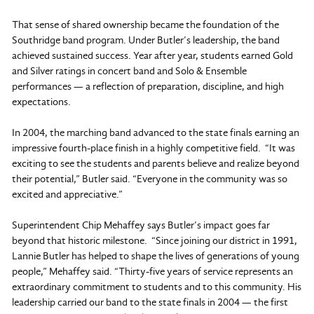
That sense of shared ownership became the foundation of the
Southridge band program. Under Butler’s leadership, the band
achieved sustained success. Year after year, students earned Gold
and Silver ratings in concert band and Solo & Ensemble
performances — a reflection of preparation, discipline, and high
expectations.
In 2004, the marching band advanced to the state finals earning an
impressive fourth-place finish in a highly competitive field. “It was
exciting to see the students and parents believe and realize beyond
their potential,” Butler said. “Everyone in the community was so
excited and appreciative.”
Superintendent Chip Mehaffey says Butler’s impact goes far
beyond that historic milestone. “Since joining our district in 1991,
Lannie Butler has helped to shape the lives of generations of young
people,” Mehaffey said. “Thirty-five years of service represents an
extraordinary commitment to students and to this community. His
leadership carried our band to the state finals in 2004 — the first