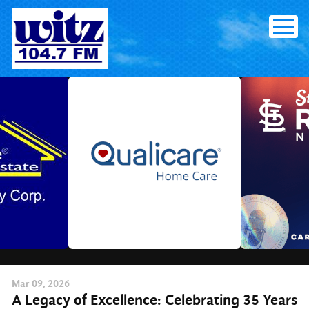
Skip
to
content
Mar
09
, 2026
A Legacy of Excellence: Celebrating 35 Years