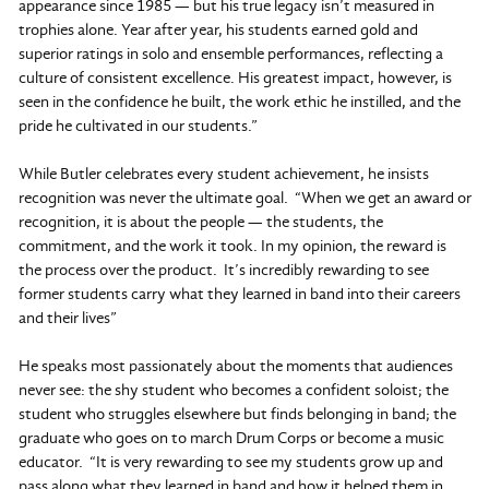
appearance since 1985 — but his true legacy isn’t measured in
trophies alone. Year after year, his students earned gold and
superior ratings in solo and ensemble performances, reflecting a
culture of consistent excellence. His greatest impact, however, is
seen in the confidence he built, the work ethic he instilled, and the
pride he cultivated in our students.”
While Butler celebrates every student achievement, he insists
recognition was never the ultimate goal. “When we get an award or
recognition, it is about the people — the students, the
commitment, and the work it took. In my opinion, the reward is
the process over the product. It’s incredibly rewarding to see
former students carry what they learned in band into their careers
and their lives”
He speaks most passionately about the moments that audiences
never see: the shy student who becomes a confident soloist; the
student who struggles elsewhere but finds belonging in band; the
graduate who goes on to march Drum Corps or become a music
educator. “It is very rewarding to see my students grow up and
pass along what they learned in band and how it helped them in