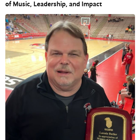
of Music, Leadership, and Impact