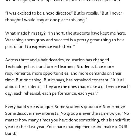
“I was excited to be a head director,” Butler recalls. “But I never
thought I would stay at one place this long.”
What made him stay? “In short, the students have kept me here.
Watching them grow and succeed is a pretty great thing to be a
part of and to experience with them.”
Across three and a half decades, education has changed.
Technology has transformed learning. Students face more
requirements, more opportunities, and more demands on their
time. But one thing, Butler says, has remained constant: “It is all
about the students. They are the ones that make a difference each
day, each rehearsal, each performance, each year.”
Every band year is unique. Some students graduate. Some move.
Some discover new interests. No group is ever the same twice. “No
matter how many times you have done something, this is their first
year or their last year. You share that experience and make it OUR
Band.”