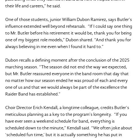
their life and careers,” he said.
One of those students, junior William Dubon Ramirez, says Butler’s
influence extended well beyond rehearsals. “If I could say one thing
to Mr. Butler before his retirement it would be, thank you for being
one of my biggest role models,” Dubon shared. “And thank you for
always believing in me even when I found it hard to.”
Dubon recalls a defining moment after the conclusion of the 2025
marching season. “The season did not end the way we expected,
but Mr. Butler reassured everyone in the band room that day that
no matter how our season ended he was proud of each and every
one of us and that we would always be part of the excellence the
Raider Band has established.”
Choir Director Erich Kendall, a longtime colleague, credits Butler’s
meticulous planning as a key to the program’s longevity. “If you
have ever seen a weekend schedule for band, everything is
scheduled down to the minute,” Kendall said. “We often joke about
‘scheduled fun time,’ but it is actually something he has put in