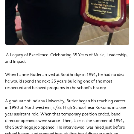
A Legacy of Excellence: Celebrating 35 Years of Music, Leadership,
and Impact
When Lannie Butler arrived at Southridge in 1991, he had no idea
he would spend the next 35 years building one of the most
respected and beloved programs in the school’s history.
A graduate of Indiana University, Butler began his teaching career
in 1990 at Northwestern Jr./Sr. High School near Kokomo in a one-
year assistant role. When that temporary position ended, band
director openings were scarce. Then, late in the summer of 1991,
the Southridge job opened. He interviewed, was hired just before
school began, and stepped into his first head director position.