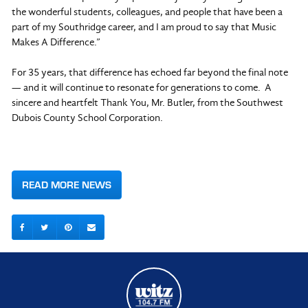
the wonderful students, colleagues, and people that have been a
part of my Southridge career, and I am proud to say that Music
Makes A Difference.”
For 35 years, that difference has echoed far beyond the final note
— and it will continue to resonate for generations to come. A
sincere and heartfelt Thank You, Mr. Butler, from the Southwest
Dubois County School Corporation.
READ MORE NEWS