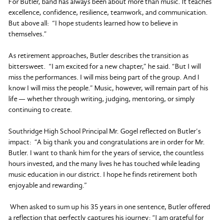
For Butler, band has always been about more than music. It teaches
excellence, confidence, resilience, teamwork, and communication.
But above all: “I hope students learned how to believe in
themselves.”
As retirement approaches, Butler describes the transition as
bittersweet. “I am excited for a new chapter,” he said. “But I will
miss the performances. I will miss being part of the group. And I
know I will miss the people.” Music, however, will remain part of his
life — whether through writing, judging, mentoring, or simply
continuing to create.
Southridge High School Principal Mr. Gogel reflected on Butler’s
impact: “A big thank you and congratulations are in order for Mr.
Butler. I want to thank him for the years of service, the countless
hours invested, and the many lives he has touched while leading
music education in our district. I hope he finds retirement both
enjoyable and rewarding.”
When asked to sum up his 35 years in one sentence, Butler offered
a reflection that perfectly captures his journey: “I am grateful for