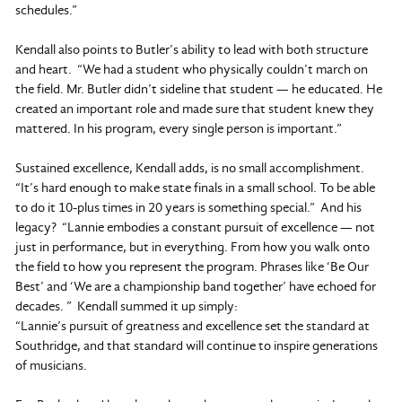
schedules.”
Kendall also points to Butler’s ability to lead with both structure
and heart. “We had a student who physically couldn’t march on
the field. Mr. Butler didn’t sideline that student — he educated. He
created an important role and made sure that student knew they
mattered. In his program, every single person is important.”
Sustained excellence, Kendall adds, is no small accomplishment.
“It’s hard enough to make state finals in a small school. To be able
to do it 10-plus times in 20 years is something special.” And his
legacy? “Lannie embodies a constant pursuit of excellence — not
just in performance, but in everything. From how you walk onto
the field to how you represent the program. Phrases like ‘Be Our
Best’ and ‘We are a championship band together’ have echoed for
decades. ” Kendall summed it up simply:
“Lannie’s pursuit of greatness and excellence set the standard at
Southridge, and that standard will continue to inspire generations
of musicians.